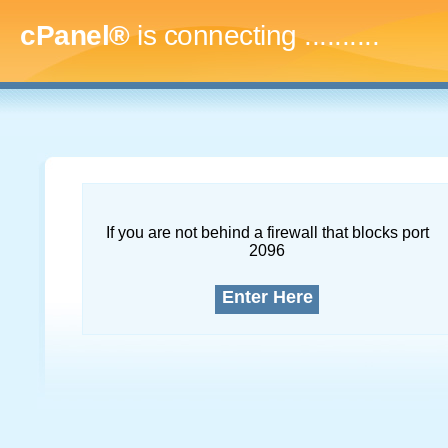
cPanel®
is connecting
............
If you are not behind a firewall that blocks port
2096
Enter Here